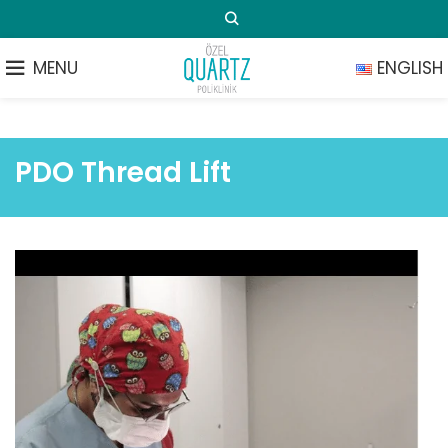
MENU
ENGLISH
PDO Thread Lift