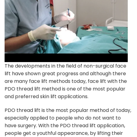
The developments in the field of non-surgical face
lift have shown great progress and although there
are many face lift methods today, face lift with the
PDO thread lift method is one of the most popular
and preferred skin lift applications.
PDO thread lift is the most popular method of today,
especially applied to people who do not want to
have surgery. With the PDO thread lift application,
people get a youthful appearance, by lifting their