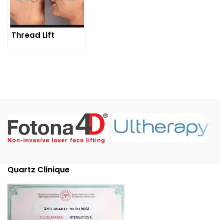
Thread Lift
Quartz Clinique