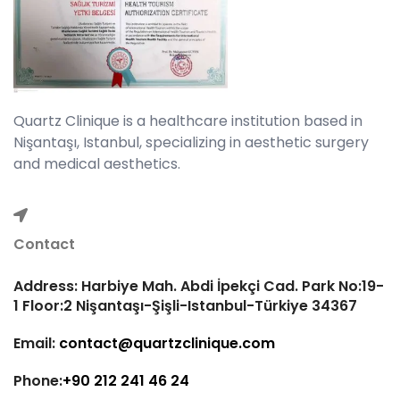
Quartz Clinique is a healthcare institution based in
Nişantaşı, Istanbul, specializing in aesthetic surgery
and medical aesthetics.
Contact
Address: Harbiye Mah. Abdi İpekçi Cad. Park No:19-
1 Floor:2 Nişantaşı-Şişli-Istanbul-Türkiye 34367
Email:
contact@quartzclinique.com
Phone:
+90 212 241 46 24