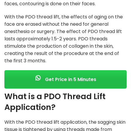
faces, contouring is done on their faces.
With the PDO thread lift, the effects of aging on the
face are erased without the need for general
anesthesia or surgery. The effect of PDO thread lift
lasts approximately 1.5-2 years. PDO threads
stimulate the production of collagen in the skin,
creating the result of the procedure at the end of
the first 3 months.
Get Price in 5 Minutes
What is a PDO Thread Lift
Application?
With the PDO thread lift application, the sagging skin
tissue is tightened by using threads made from