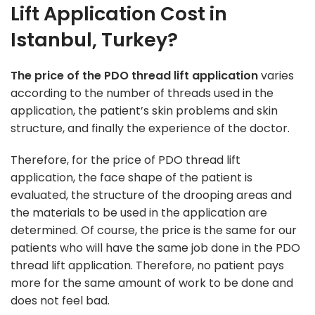
Lift Application Cost in
Istanbul, Turkey?
The price of the PDO thread lift application
varies
according to the number of threads used in the
application, the patient’s skin problems and skin
structure, and finally the experience of the doctor.
Therefore, for the price of PDO thread lift
application, the face shape of the patient is
evaluated, the structure of the drooping areas and
the materials to be used in the application are
determined. Of course, the price is the same for our
patients who will have the same job done in the PDO
thread lift application. Therefore, no patient pays
more for the same amount of work to be done and
does not feel bad.