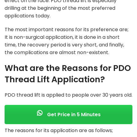
effect on the face. PDO thread lift is especially
drilling at the beginning of the most preferred
applications today.
The most important reasons for its preference are;
It is non-surgical application, it is done in a short
time, the recovery period is very short, and finally,
the complications are almost non-existent.
What are the Reasons for PDO
Thread Lift Application?
PDO thread lift is applied to people over 30 years old.
Get Price in 5 Minutes
The reasons for its application are as follows;