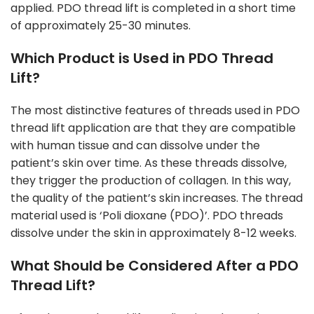
applied. PDO thread lift is completed in a short time
of approximately 25-30 minutes.
Which Product is Used in PDO Thread
Lift?
The most distinctive features of threads used in PDO
thread lift application are that they are compatible
with human tissue and can dissolve under the
patient’s skin over time. As these threads dissolve,
they trigger the production of collagen. In this way,
the quality of the patient’s skin increases. The thread
material used is ‘Poli dioxane (PDO)’. PDO threads
dissolve under the skin in approximately 8-12 weeks.
What Should be Considered After a PDO
Thread Lift?