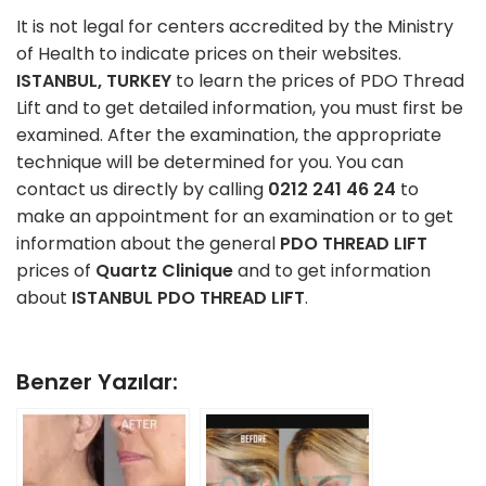
It is not legal for centers accredited by the Ministry
of Health to indicate prices on their websites.
ISTANBUL, TURKEY
to learn the prices of PDO Thread
Lift and to get detailed information, you must first be
examined. After the examination, the appropriate
technique will be determined for you. You can
contact us directly by calling
0212 241 46 24
to
make an appointment for an examination or to get
information about the general
PDO THREAD LIFT
prices of
Quartz Clinique
and to get information
about
ISTANBUL PDO THREAD LIFT
.
Benzer Yazılar: