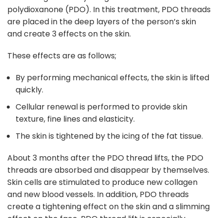
polydioxanone (PDO). In this treatment, PDO threads
are placed in the deep layers of the person’s skin
and create 3 effects on the skin.
These effects are as follows;
By performing mechanical effects, the skin is lifted
quickly.
Cellular renewal is performed to provide skin
texture, fine lines and elasticity.
The skin is tightened by the icing of the fat tissue.
About 3 months after the PDO thread lifts, the PDO
threads are absorbed and disappear by themselves.
Skin cells are stimulated to produce new collagen
and new blood vessels. In addition, PDO threads
create a tightening effect on the skin and a slimming