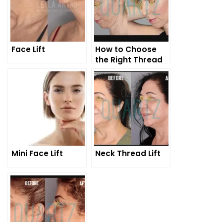
Face Lift
How to Choose
the Right Thread
for the Right
Patient for
Thread Lift?
Mini Face Lift
Neck Thread Lift