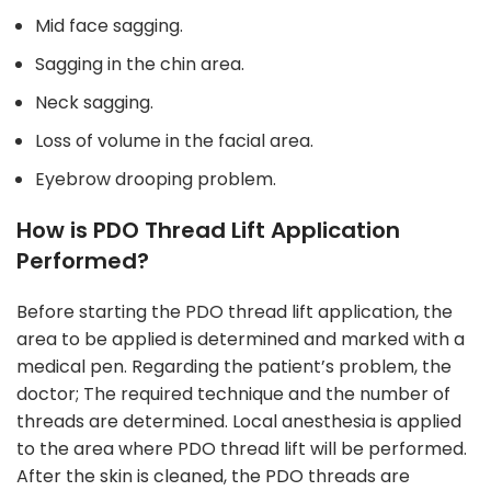
Mid face sagging.
Sagging in the chin area.
Neck sagging.
Loss of volume in the facial area.
Eyebrow drooping problem.
How is PDO Thread Lift Application
Performed?
Before starting the PDO thread lift application, the
area to be applied is determined and marked with a
medical pen. Regarding the patient’s problem, the
doctor; The required technique and the number of
threads are determined. Local anesthesia is applied
to the area where PDO thread lift will be performed.
After the skin is cleaned, the PDO threads are