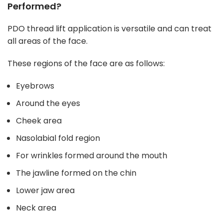
Performed?
PDO thread lift application is versatile and can treat
all areas of the face.
These regions of the face are as follows:
Eyebrows
Around the eyes
Cheek area
Nasolabial fold region
For wrinkles formed around the mouth
The jawline formed on the chin
Lower jaw area
Neck area