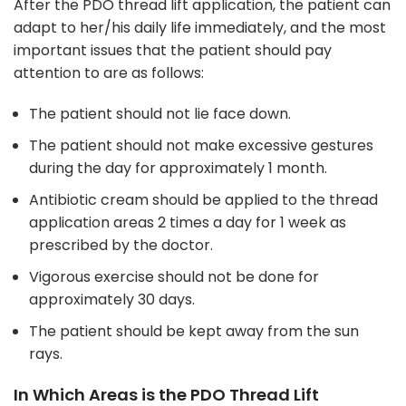
After the PDO thread lift application, the patient can
adapt to her/his daily life immediately, and the most
important issues that the patient should pay
attention to are as follows:
The patient should not lie face down.
The patient should not make excessive gestures
during the day for approximately 1 month.
Antibiotic cream should be applied to the thread
application areas 2 times a day for 1 week as
prescribed by the doctor.
Vigorous exercise should not be done for
approximately 30 days.
The patient should be kept away from the sun
rays.
In Which Areas is the PDO Thread Lift