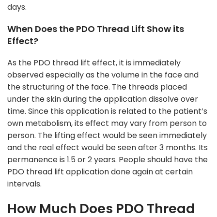
days.
When Does the PDO Thread Lift Show its
Effect?
As the PDO thread lift effect, it is immediately
observed especially as the volume in the face and
the structuring of the face. The threads placed
under the skin during the application dissolve over
time. Since this application is related to the patient’s
own metabolism, its effect may vary from person to
person. The lifting effect would be seen immediately
and the real effect would be seen after 3 months. Its
permanence is 1.5 or 2 years. People should have the
PDO thread lift application done again at certain
intervals.
How Much Does PDO Thread