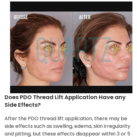
Does PDO Thread Lift Application Have any
Side Effects?
After the PDO thread lift application, there may be
side effects such as swelling, edema, skin irregularity
and pitting, but these effects disappear within 3 or 5