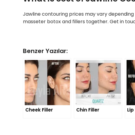
Jawline contouring prices may vary depending 
masseter botox and fillers together. Get in tou
Benzer Yazılar:
Cheek Filler
Chin Filler
Lip 