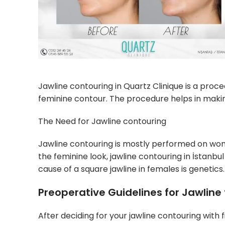
Jawline contouring in Quartz Clinique is a proc
feminine contour. The procedure helps in makin
The Need for Jawline contouring
Jawline contouring is mostly performed on wom
the feminine look, jawline contouring in İstanb
cause of a square jawline in females is genetics.
Preoperative Guidelines for Jawline f
After deciding for your jawline contouring with f