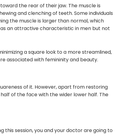
oward the rear of their jaw. The muscle is
chewing and clenching of teeth. Some individuals
ing the muscle is larger than normal, which
 as an attractive characteristic in men but not
 minimizing a square look to a more streamlined,
re associated with femininity and beauty.
areness of it. However, apart from restoring
alf of the face with the wider lower half. The
ing this session, you and your doctor are going to