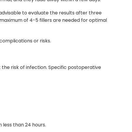
advisable to evaluate the results after three
A maximum of 4-5 fillers are needed for optimal
complications or risks.
he risk of infection. Specific postoperative
n less than 24 hours.