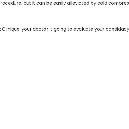
rocedure, but it can be easily alleviated by cold compress
tz Clinique, your doctor is going to evaluate your candida