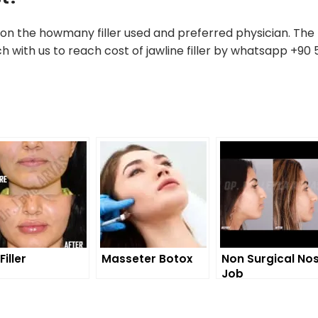
on the howmany filler used and preferred physician. The 
ch with us to reach cost of jawline filler by whatsapp +90
Filler
Masseter Botox
Non Surgical No
Job