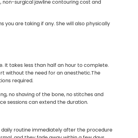
, non-surgical jawline contouring cost and
you are taking if any. She will also physically
. It takes less than half an hour to complete.
ort without the need for an anesthetic.The
ions required.
ing, no shaving of the bone, no stitches and
ance sessions can extend the duration.
r daily routine immediately after the procedure
normal, and they fade away within a few days.