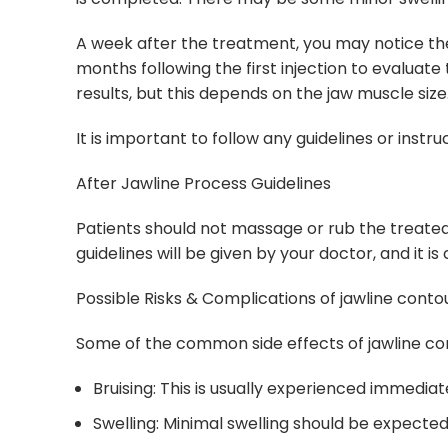
A week after the treatment, you may notice the j
months following the first injection to evaluate
results, but this depends on the jaw muscle size
It is important to follow any guidelines or instr
After Jawline Process Guidelines
Patients should not massage or rub the treated 
guidelines will be given by your doctor, and it is
Possible Risks & Complications of jawline conto
Some of the common side effects of jawline con
Bruising: This is usually experienced immediat
Swelling: Minimal swelling should be expected