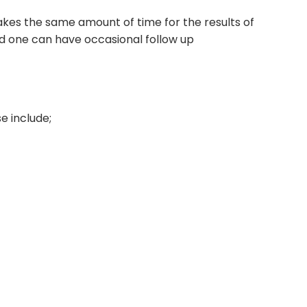
 takes the same amount of time for the results of
nd one can have occasional follow up
e include;