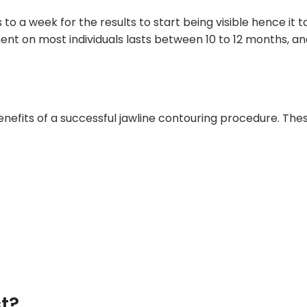
 to a week for the results to start being visible hence it
ment on most individuals lasts between 10 to 12 months, a
efits of a successful jawline contouring procedure. Thes
st?