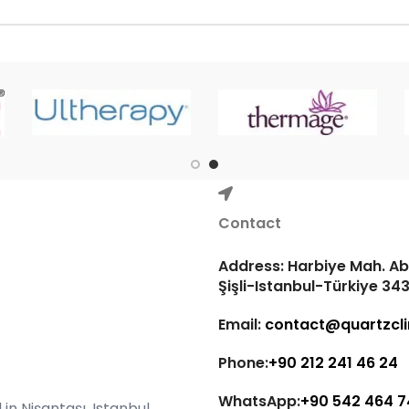
Contact
Address: Harbiye Mah. Abd
Şişli-Istanbul-Türkiye 34
Email:
contact@quartzcli
Phone:
+90 212 241 46 24
WhatsApp:
+90 542 464 7
in Nişantaşı, Istanbul,