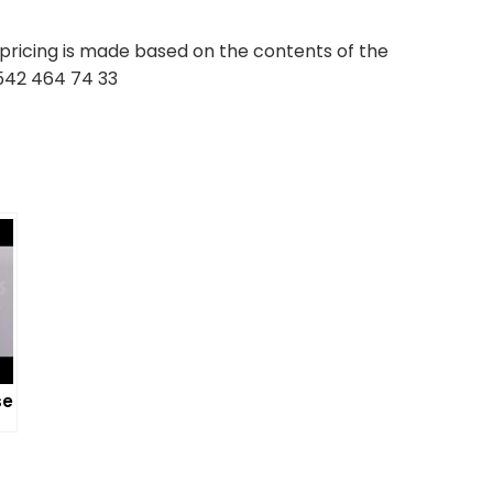
pricing is made based on the contents of the
 542 464 74 33
se