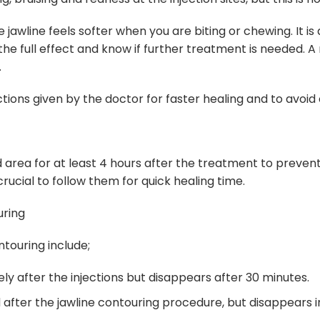
awline feels softer when you are biting or chewing. It is 
 the full effect and know if further treatment is needed. 
.
uctions given by the doctor for faster healing and to avoid 
area for at least 4 hours after the treatment to prevent t
 crucial to follow them for quick healing time.
uring
touring include;
ely after the injections but disappears after 30 minutes.
 after the jawline contouring procedure, but disappears i