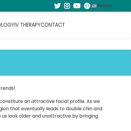
ENGLISH
OLOGY
IV THERAPY
CONTACT
trends!
onstitute an attractive facial profile. As we
region that eventually leads to double chin and
us look older and unattractive by bringing