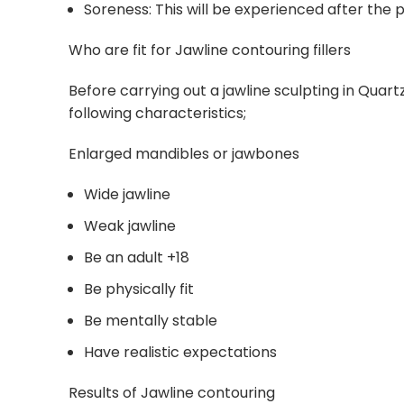
Soreness: This will be experienced after the p
Who are fit for Jawline contouring fillers
Before carrying out a jawline sculpting in Quar
following characteristics;
Enlarged mandibles or jawbones
Wide jawline
Weak jawline
Be an adult +18
Be physically fit
Be mentally stable
Have realistic expectations
Results of Jawline contouring