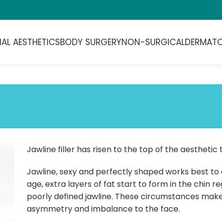
IAL AESTHETICS
BODY SURGERY
NON-SURGICAL
DERMAT
Jawline filler has risen to the top of the aesthetic 
Jawline, sexy and perfectly shaped works best to c
age, extra layers of fat start to form in the chin 
poorly defined jawline. These circumstances make 
asymmetry and imbalance to the face.