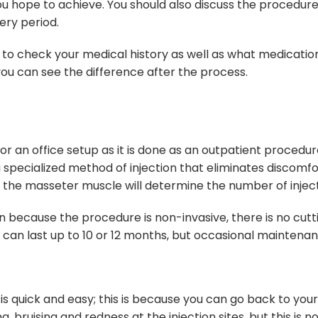
you hope to achieve. You should also discuss the procedure
ery period.
to check your medical history as well as what medications 
you can see the difference after the process.
r an office setup as it is done as an outpatient procedure
 specialized method of injection that eliminates discomf
f the masseter muscle will determine the number of inject
on because the procedure is non-invasive, there is no cutt
cts can last up to 10 or 12 months, but occasional mainten
s quick and easy; this is because you can go back to you
bruising and redness at the injection sites, but this is 