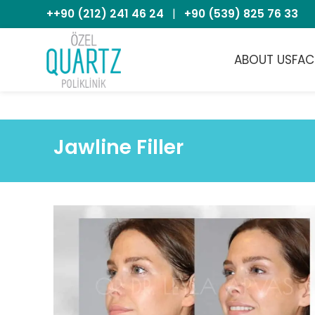
++90 (212) 241 46 24
|
+90 (539) 825 76 33
ABOUT US
FAC
Jawline Filler