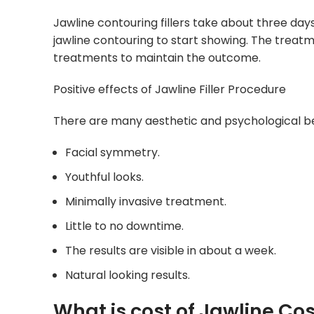
Jawline contouring fillers take about three days
jawline contouring to start showing. The treat
treatments to maintain the outcome.
Positive effects of Jawline Filler Procedure
There are many aesthetic and psychological ben
Facial symmetry.
Youthful looks.
Minimally invasive treatment.
Little to no downtime.
The results are visible in about a week.
Natural looking results.
What is cost of Jawline Co