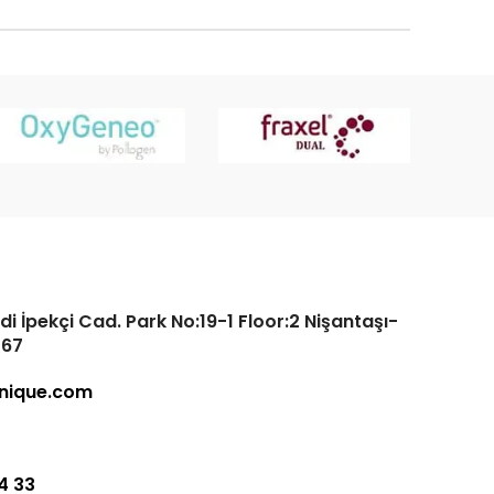
i İpekçi Cad. Park No:19-1 Floor:2 Nişantaşı-
367
nique.com
4 33