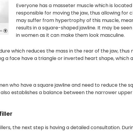
Everyone has a masseter muscle which is located t
responsible for moving the jaw, thus allowing for 
may suffer from hypertrophy of this muscle, mean
results in a square-shaped jawline. It may be seen
in women as it can make them look masculine.
edure which reduces the mass in the rear of the jaw, thus
g a face have a triangle or inverted heart shape, which a
en who have a square jawline and need to reduce the squ
ul also establishes a balance between the narrower upper h
iller
illers, the next step is having a detailed consultation. Dur