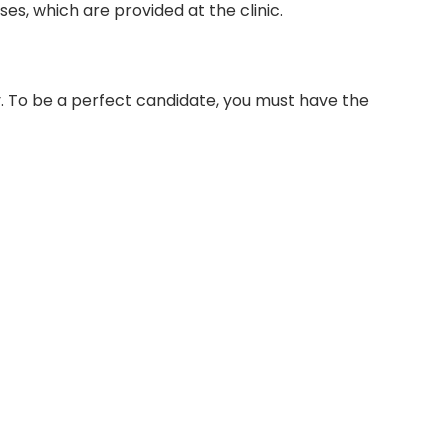
es, which are provided at the clinic.
cy. To be a perfect candidate, you must have the