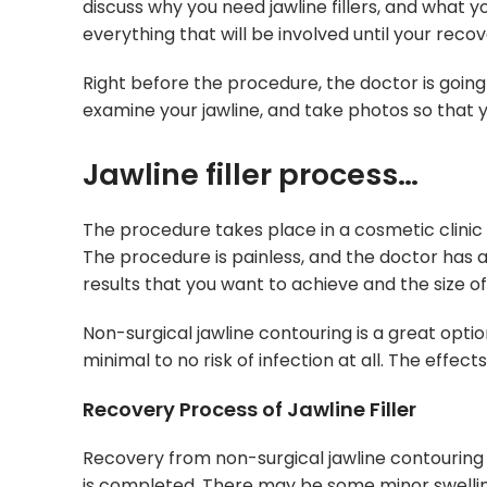
discuss why you need jawline fillers, and what 
everything that will be involved until your recov
Right before the procedure, the doctor is going 
examine your jawline, and take photos so that 
Jawline filler process…
The procedure takes place in a cosmetic clinic o
The procedure is painless, and the doctor has a
results that you want to achieve and the size o
Non-surgical jawline contouring is a great opti
minimal to no risk of infection at all. The effe
Recovery Process of Jawline Filler
Recovery from non-surgical jawline contouring i
is completed. There may be some minor swelling, 