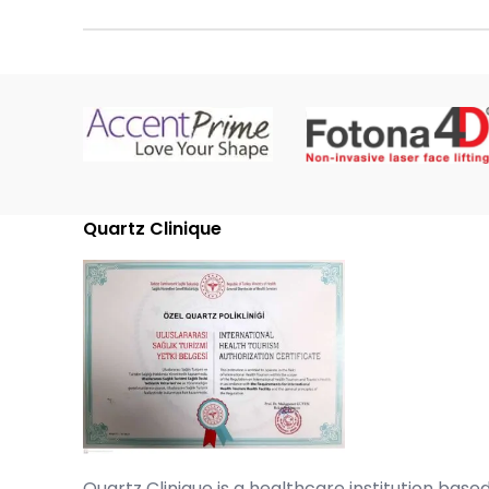
Quartz Clinique
Quartz Clinique is a healthcare institution based 