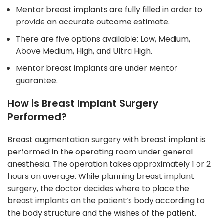
Mentor breast implants are fully filled in order to
provide an accurate outcome estimate.
There are five options available: Low, Medium,
Above Medium, High, and Ultra High.
Mentor breast implants are under Mentor
guarantee.
How is Breast Implant Surgery
Performed?
Breast augmentation surgery with breast implant is
performed in the operating room under general
anesthesia. The operation takes approximately 1 or 2
hours on average. While planning breast implant
surgery, the doctor decides where to place the
breast implants on the patient’s body according to
the body structure and the wishes of the patient.