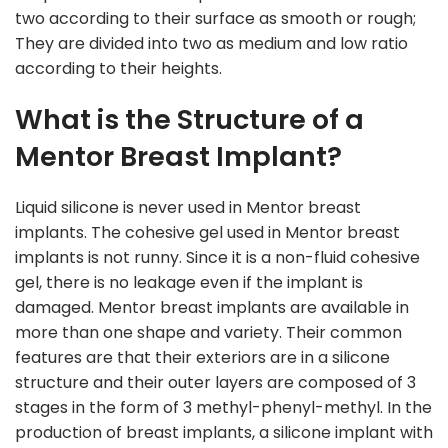
two according to their surface as smooth or rough;
They are divided into two as medium and low ratio
according to their heights.
What is the Structure of a
Mentor Breast Implant?
Liquid silicone is never used in Mentor breast
implants. The cohesive gel used in Mentor breast
implants is not runny. Since it is a non-fluid cohesive
gel, there is no leakage even if the implant is
damaged. Mentor breast implants are available in
more than one shape and variety. Their common
features are that their exteriors are in a silicone
structure and their outer layers are composed of 3
stages in the form of 3 methyl-phenyl-methyl. In the
production of breast implants, a silicone implant with