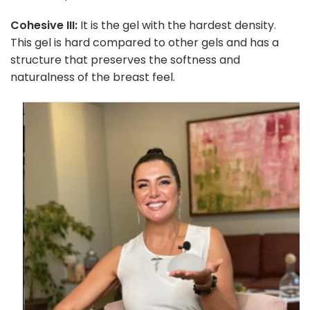
Cohesive III:
It is the gel with the hardest density.
This gel is hard compared to other gels and has a
structure that preserves the softness and
naturalness of the breast feel.