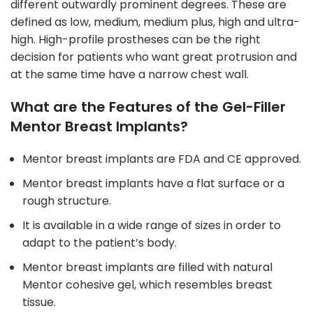
different outwardly prominent degrees. These are
defined as low, medium, medium plus, high and ultra-
high. High-profile prostheses can be the right
decision for patients who want great protrusion and
at the same time have a narrow chest wall.
What are the Features of the Gel-Filler
Mentor Breast Implants?
Mentor breast implants are FDA and CE approved.
Mentor breast implants have a flat surface or a
rough structure.
It is available in a wide range of sizes in order to
adapt to the patient’s body.
Mentor breast implants are filled with natural
Mentor cohesive gel, which resembles breast
tissue.