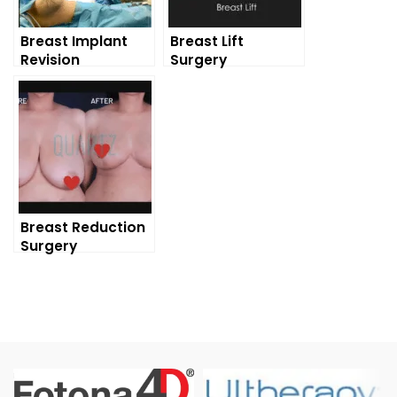
Breast Implant
Breast Lift
Revision
Surgery
Breast Reduction
Surgery