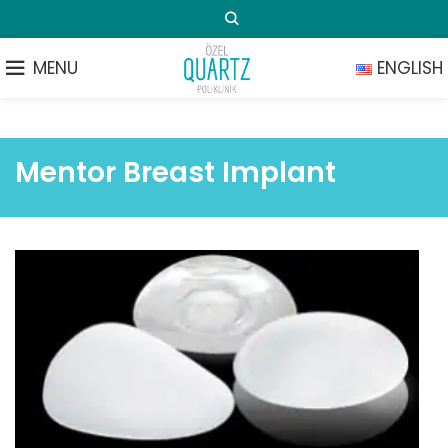
MENU
ENGLISH
Mentor Breast Implant