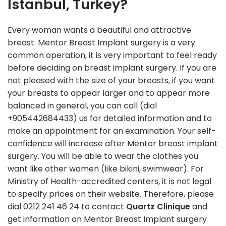
Istanbul, Turkey?
Every woman wants a beautiful and attractive
breast. Mentor Breast Implant surgery is a very
common operation, it is very important to feel ready
before deciding on breast implant surgery. If you are
not pleased with the size of your breasts, if you want
your breasts to appear larger and to appear more
balanced in general, you can call (dial
+905442684433) us for detailed information and to
make an appointment for an examination. Your self-
confidence will increase after Mentor breast implant
surgery. You will be able to wear the clothes you
want like other women (like bikini, swimwear). For
Ministry of Health-accredited centers, it is not legal
to specify prices on their website. Therefore, please
dial 0212 241 46 24 to contact
Quartz Clinique
and
get information on Mentor Breast Implant surgery