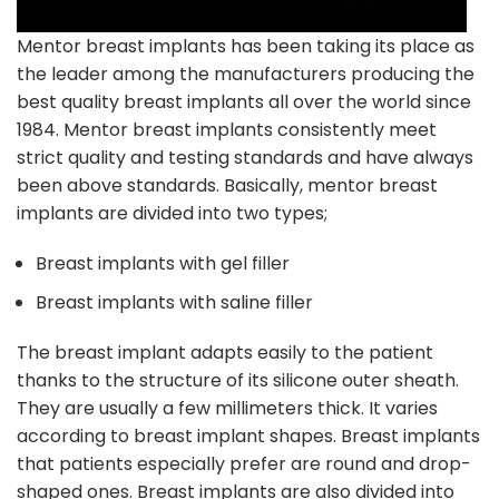
Mentor breast implants has been taking its place as
the leader among the manufacturers producing the
best quality breast implants all over the world since
1984. Mentor breast implants consistently meet
strict quality and testing standards and have always
been above standards. Basically, mentor breast
implants are divided into two types;
Breast
implants with gel filler
Breast
implants with saline filler
The breast implant adapts easily to the patient
thanks to the structure of its silicone outer sheath.
They are usually a few millimeters thick. It varies
according to breast implant shapes. Breast implants
that patients especially prefer are round and drop-
shaped ones. Breast implants are also divided into