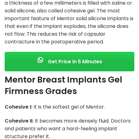
a thickness of a few millimeters is filled with saline or
solid silicone, also called cohesive gel. The most
important feature of Mentor solid silicone implants is
that even if the implant explodes, the silicone does
not flow. This reduces the risk of capsular
contracture in the postoperative period.
Get Price in 5 Minutes
Mentor Breast Implants Gel
Firmness Grades
Cohesive I:
It is the softest gel of Mentor.
Cohesive II:
It becomes more densely fluid. Doctors
and patients who want a hard-feeling implant
structure prefer it.