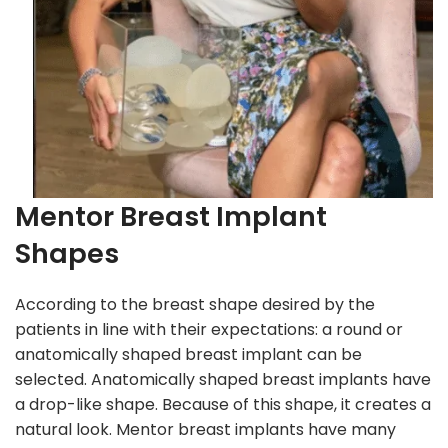
Mentor Breast Implant
Shapes
According to the breast shape desired by the
patients in line with their expectations: a round or
anatomically shaped breast implant can be
selected. Anatomically shaped breast implants have
a drop-like shape. Because of this shape, it creates a
natural look. Mentor breast implants have many