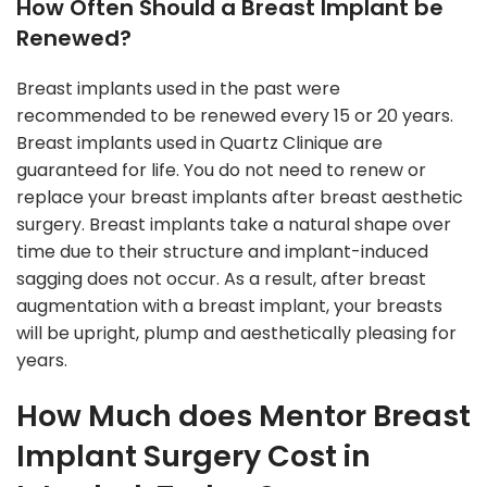
How Often Should a Breast Implant be
Renewed?
Breast implants used in the past were
recommended to be renewed every 15 or 20 years.
Breast implants used in Quartz Clinique are
guaranteed for life. You do not need to renew or
replace your breast implants after breast aesthetic
surgery. Breast implants take a natural shape over
time due to their structure and implant-induced
sagging does not occur. As a result, after breast
augmentation with a breast implant, your breasts
will be upright, plump and aesthetically pleasing for
years.
How Much does Mentor Breast
Implant Surgery Cost in