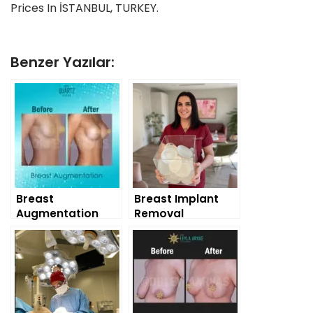
Prices In İSTANBUL, TURKEY.
Benzer Yazılar:
Breast
Breast Implant
Augmentation
Removal
Surgery