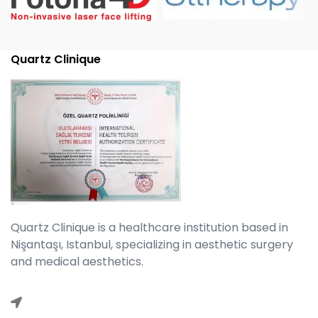
Quartz Clinique
Quartz Clinique is a healthcare institution based in
Nişantaşı, Istanbul, specializing in aesthetic surgery
and medical aesthetics.