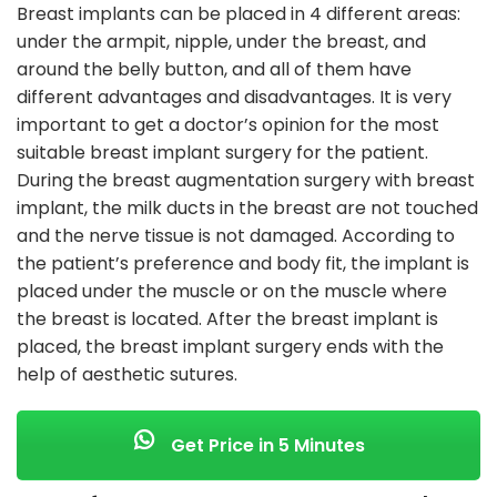
Breast implants can be placed in 4 different areas:
under the armpit, nipple, under the breast, and
around the belly button, and all of them have
different advantages and disadvantages. It is very
important to get a doctor’s opinion for the most
suitable breast implant surgery for the patient.
During the breast augmentation surgery with breast
implant, the milk ducts in the breast are not touched
and the nerve tissue is not damaged. According to
the patient’s preference and body fit, the implant is
placed under the muscle or on the muscle where
the breast is located. After the breast implant is
placed, the breast implant surgery ends with the
help of aesthetic sutures.
Get Price in 5 Minutes