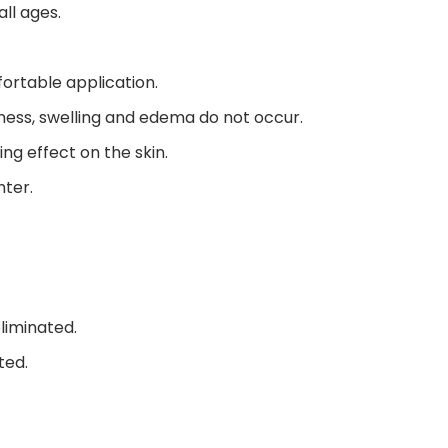
ll ages.
ortable application.
dness, swelling and edema do not occur.
ing effect on the skin.
hter.
liminated.
ted.