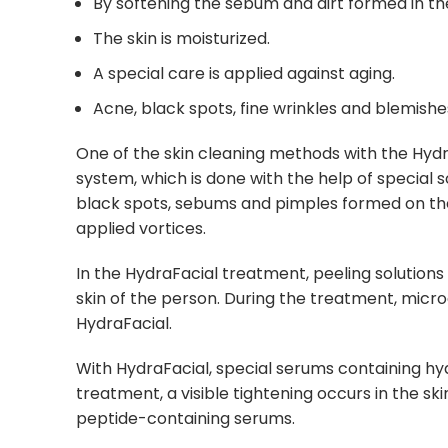
By softening the sebum and dirt formed in the s
The skin is moisturized.
A special care is applied against aging.
Acne, black spots, fine wrinkles and blemishe
One of the skin cleaning methods with the Hyd
system, which is done with the help of special
black spots, sebums and pimples formed on the
applied vortices.
In the HydraFacial treatment, peeling solutions
skin of the person. During the treatment, micro
HydraFacial.
With HydraFacial, special serums containing hyal
treatment, a visible tightening occurs in the sk
peptide-containing serums.