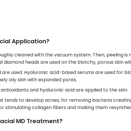
ial Application?
horoughly cleaned with the vacuum system. Then, peeling 
cial diamond heads are used on the blotchy, porous skin wi
are used. Hyaluronic acid-based serums are used for black
ely oily skin with expanded pores.
 antioxidants and hyaluronic acid are applied to the skin.
that tends to develop acnes, for removing bacteria creatin
 for stimulating collagen fibers and making them resynthes
acial MD Treatment?