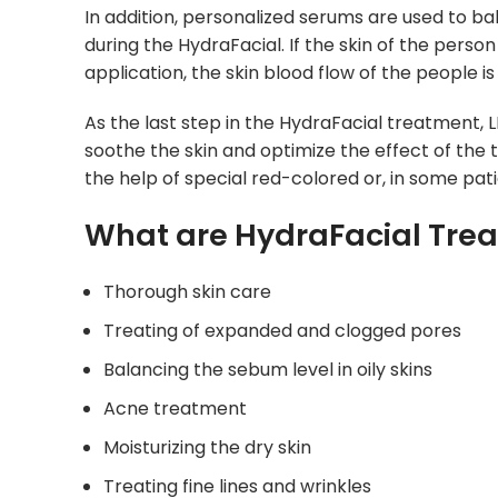
In addition, personalized serums are used to bal
during the HydraFacial. If the skin of the pers
application, the skin blood flow of the people is
As the last step in the HydraFacial treatment, L
soothe the skin and optimize the effect of the 
the help of special red-colored or, in some pat
What are HydraFacial Tre
Thorough skin care
Treating of expanded and clogged pores
Balancing the sebum level in oily skins
Acne treatment
Moisturizing the dry skin
Treating fine lines and wrinkles