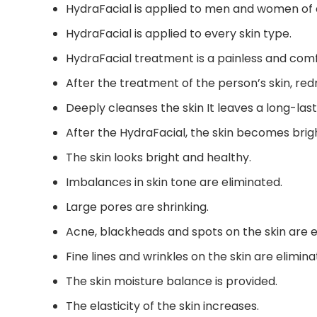
HydraFacial is applied to men and women of a
HydraFacial is applied to every skin type.
HydraFacial treatment is a painless and comf
After the treatment of the person’s skin, re
Deeply cleanses the skin It leaves a long-last
After the HydraFacial, the skin becomes brig
The skin looks bright and healthy.
Imbalances in skin tone are eliminated.
Large pores are shrinking.
Acne, blackheads and spots on the skin are e
Fine lines and wrinkles on the skin are elimina
The skin moisture balance is provided.
The elasticity of the skin increases.