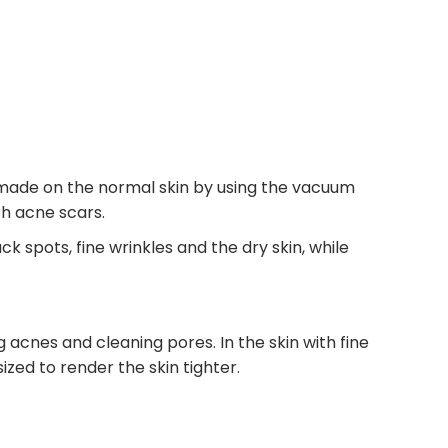
is made on the normal skin by using the vacuum
th acne scars.
 spots, fine wrinkles and the dry skin, while
g acnes and cleaning pores. In the skin with fine
ized to render the skin tighter.