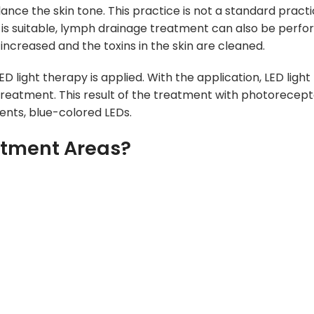
ance the skin tone. This practice is not a standard practic
on is suitable, lymph drainage treatment can also be perf
 increased and the toxins in the skin are c
leaned.
ED light therapy is applied. With the application, LED ligh
treatment. This result of the treatment with photoreceptor
ients, blue-colored LEDs.
atment Areas?