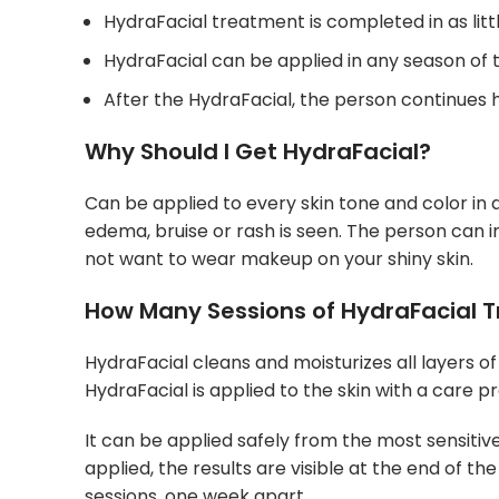
HydraFacial treatment is completed in as litt
HydraFacial can be applied in any season of 
After the HydraFacial, the person continues his
Why Should I Get HydraFacial?
Can be applied to every skin tone and color in a
edema, bruise or rash is seen. The person can i
not want to wear makeup on your shiny skin.
How Many Sessions of HydraFacial 
HydraFacial cleans and moisturizes all layers of t
HydraFacial is applied to the skin with a care pr
It can be applied safely from the most sensitive
applied, the results are visible at the end of th
sessions, one week apart.