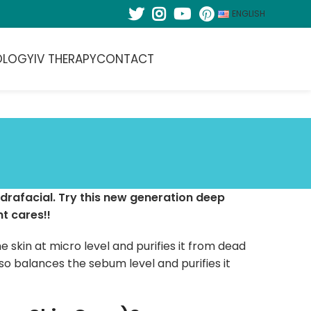
ENGLISH
OLOGY
IV THERAPY
CONTACT
drafacial. Try this new generation deep
t cares!!
e skin at micro level and purifies it from dead
lso balances the sebum level and purifies it