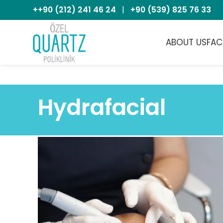
++90 (212) 241 46 24
|
+90 (539) 825 76 33
ABOUT US
FAC
Hydrafacial