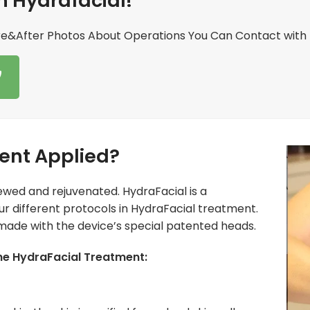
h Hydrafacial!
re&After Photos About Operations You Can Contact with 
ent Applied?
ewed and rejuvenated. HydraFacial is a
our different protocols in HydraFacial treatment.
 made with the device’s special patented heads.
the HydraFacial Treatment: