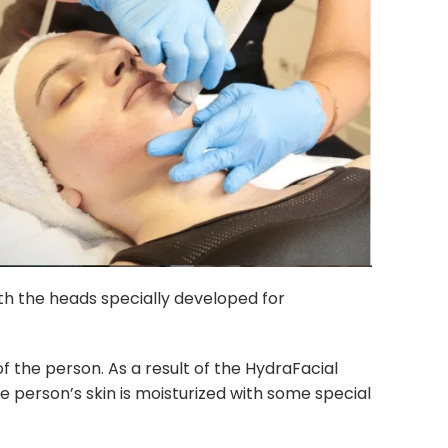
ith the heads specially developed for
of the person. As a result of the HydraFacial
he person’s skin is moisturized with some special