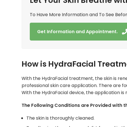
Let Your Skin Breathe wit
To Have More Information and To See Befo
Get Information and Appointment.
How is HydraFacial Treatm
With the HydraFacial treatment, the skin is ren
professional skin care application. There are f
With the HydraFacial device, the application is
The Following Conditions are Provided with 
The skin is thoroughly cleaned.