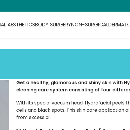
IAL AESTHETICS
BODY SURGERY
NON-SURGICAL
DERMAT
Get a healthy, glamorous and shiny skin with Hy
cleaning care system consisting of four differen
With its special vacuum head, Hydrafacial peels th
cells and black spots. This skin care application a
from excess oil.