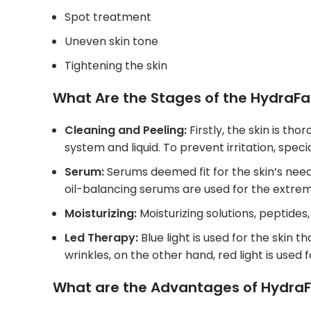
Spot treatment
Uneven skin tone
Tightening the skin
What Are the Stages of the HydraFac
Cleaning and Peeling:
Firstly, the skin is t
system and liquid. To prevent irritation, spe
Serum:
Serums deemed fit for the skin’s need 
oil-balancing serums are used for the extrem
Moisturizing:
Moisturizing solutions, peptides,
Led Therapy:
Blue light is used for the skin 
wrinkles, on the other hand, red light is used
What are the Advantages of HydraF