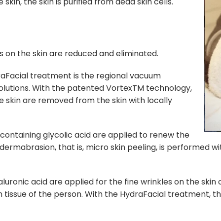
kin, the skin is purified from dead skin cells.
s on the skin are reduced and eliminated.
raFacial treatment is the regional vacuum
 solutions. With the patented VortexTM technology,
 skin are removed from the skin with locally
 containing glycolic acid are applied to renew the
dermabrasion, that is, micro skin peeling, is performed w
uronic acid are applied for the fine wrinkles on the skin 
in tissue of the person. With the HydraFacial treatment, t