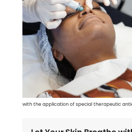
with the application of special therapeutic ant