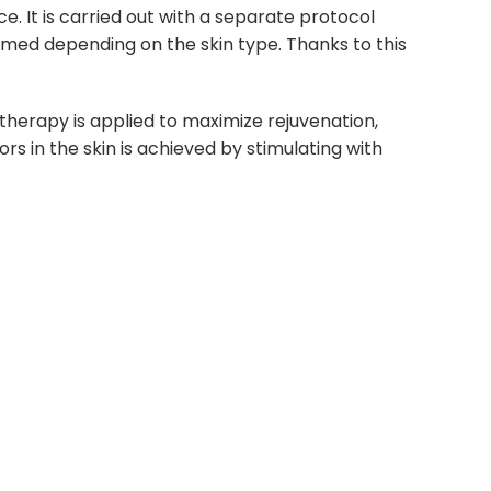
e. It is carried out with a separate protocol
ormed depending on the skin type. Thanks to this
t therapy is applied to maximize rejuvenation,
s in the skin is achieved by stimulating with