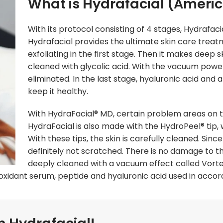
What is Hydrafacial (Americ
With its protocol consisting of 4 stages, Hydrafaci
Hydrafacial provides the ultimate skin care trea
exfoliating in the first stage. Then it makes deep
cleaned with glycolic acid. With the vacuum powe
eliminated. In the last stage, hyaluronic acid and 
keep it healthy.
With HydraFacial® MD, certain problem areas on th
HydraFacial is also made with the HydroPeel® tip, 
With these tips, the skin is carefully cleaned. Since 
definitely not scratched. There is no damage to the
deeply cleaned with a vacuum effect called Vorte
ioxidant serum, peptide and hyaluronic acid used in accord