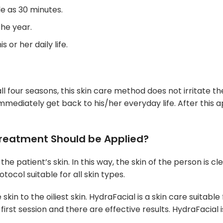
le as 30 minutes.
the year.
 or her daily life.
ll four seasons, this skin care method does not irritate th
mmediately get back to his/her everyday life. After this a
Treatment Should be Applied?
he patient’s skin. In this way, the skin of the person is cl
otocol suitable for all skin types.
 skin to the oiliest skin. HydraFacial is a skin care suita
e first session and there are effective results. HydraFacial