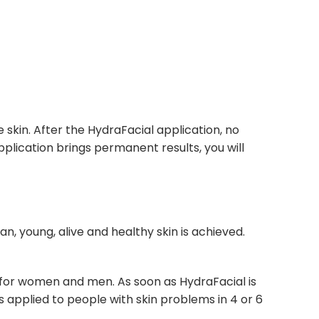
e skin. After the HydraFacial application, no
pplication brings permanent results, you will
ean, young, alive and healthy skin is achieved.
ble for women and men. As soon as HydraFacial is
 is applied to people with skin problems in 4 or 6