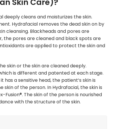
an Skin Care)?
al deeply cleans and moisturizes the skin.
tment. Hydrafacial removes the dead skin on by
 skin cleansing. Blackheads and pores are
r, the pores are cleaned and black spots are
antioxidants are applied to protect the skin and
e skin or the skin are cleaned deeply.
which is different and patented at each stage.
it has a sensitive head, the patient’s skin is
 skin of the person. In Hydrafacial, the skin is
x-Fusion®. T
he skin of the person is nourished
ance with the structure of the skin.